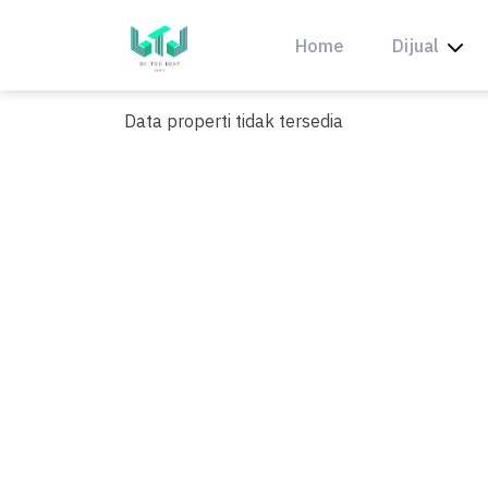
Skip
to
Home
Dijual
content
Data properti tidak tersedia