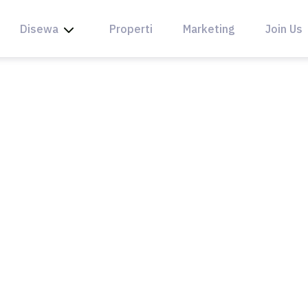
Disewa
Properti
Marketing
Join Us